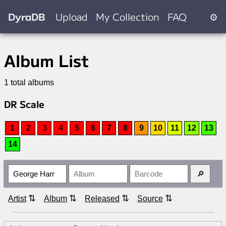
DyraDB
Upload
My Collection
FAQ
⚙
Album List
1 total albums
DR Scale
1
2
3
4
5
6
7
8
9
10
11
12
13
14
⇅
⇅
⇅
⇅
Artist
Album
Released
Source