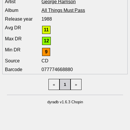
George Harrison
All Things Must Pass
1988
11
12
9
CD
077774668880
«
1
»
dyradb v1.6.3 Chopin