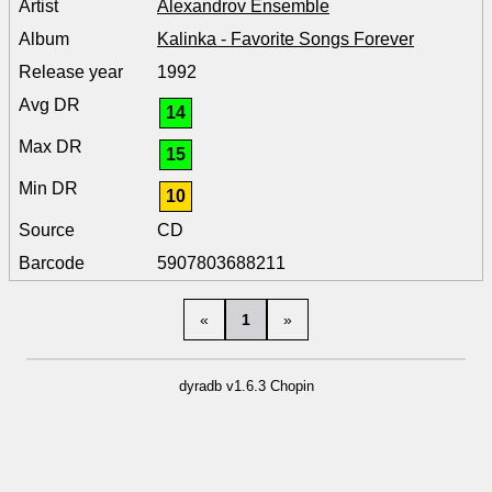
Alexandrov Ensemble
Kalinka - Favorite Songs Forever
1992
14
15
10
CD
5907803688211
«
1
»
dyradb v1.6.3 Chopin