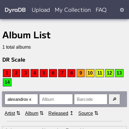
DyraDB
Upload
My Collection
FAQ
⚙
Album List
1 total albums
DR Scale
1
2
3
4
5
6
7
8
9
10
11
12
13
14
⇅
⇅
↥
⇅
Artist
Album
Released
Source