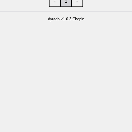
«
1
»
dyradb v1.6.3 Chopin