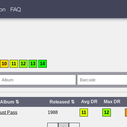
ion
FAQ
10
11
12
13
14
Avg DR
Max DR
Album
⇅
Released
⇅
Must Pass
1988
11
12