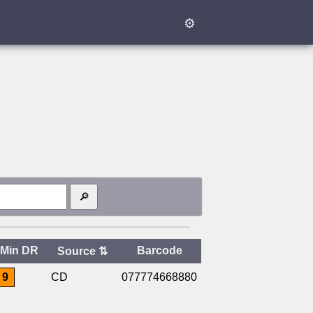
⚙
Min DR
Barcode
Source
⇅
9
CD
077774668880