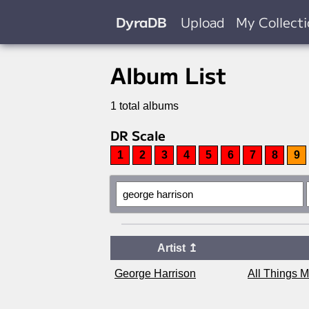
DyraDB
Upload
My Collect
Album List
1 total albums
DR Scale
1
2
3
4
5
6
7
8
9
Artist
↥
George Harrison
All Things 