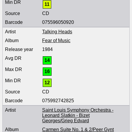
11
CD
075596050920
Talking Heads
Fear of Music
1984
14
16
12
CD
075992742825
Saint Louis Symphony Orchestra -
Leonard Slatkin - Bizet
Georges/Grieg Edvard
Carmen Suite No. 1 & 2/Peer Gynt