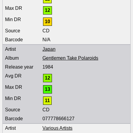
12
10
CD
N/A
Japan
Gentlemen Take Polaroids
1984
12
13
11
CD
077778666127
Various Artists