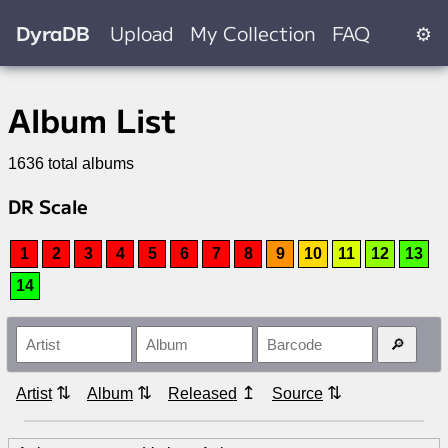
DyraDB
Upload
My Collection
FAQ
⚙
Album List
1636 total albums
DR Scale
1
2
3
4
5
6
7
8
9
10
11
12
13
14
⇅
⇅
↥
⇅
Artist
Album
Released
Source