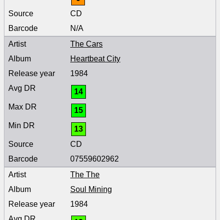
CD
N/A
The Cars
Heartbeat City
1984
14
15
13
CD
07559602962
The The
Soul Mining
1984