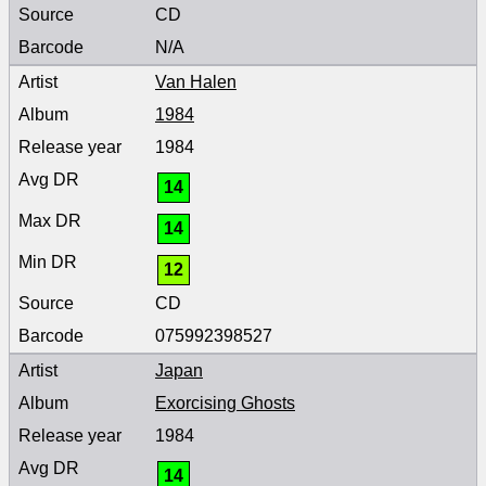
CD
N/A
Van Halen
1984
1984
14
14
12
CD
075992398527
Japan
Exorcising Ghosts
1984
14