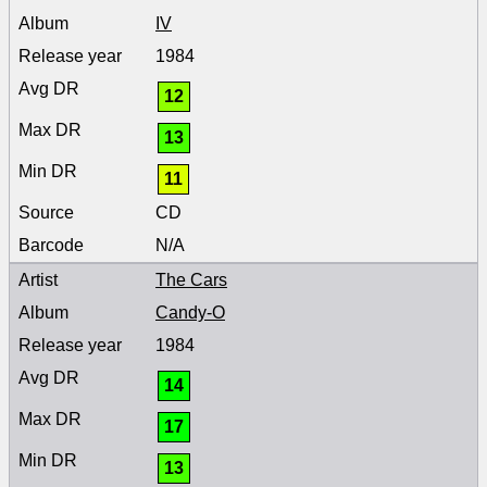
IV
1984
12
13
11
CD
N/A
The Cars
Candy-O
1984
14
17
13