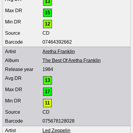
13
15
12
CD
07464392662
Aretha Franklin
The Best Of Aretha Franklin
1984
13
17
11
CD
075678128028
Led Zeppelin