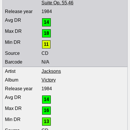
Suite Op. 55,46
1984
14
18
11
CD
N/A
Jacksons
Victory
1984
14
16
13