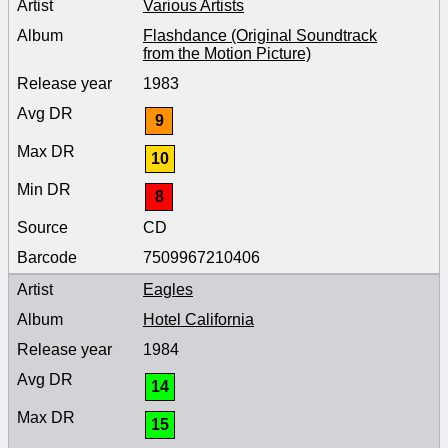
Various Artists
Flashdance (Original Soundtrack
from the Motion Picture)
1983
9
10
8
CD
7509967210406
Eagles
Hotel California
1984
14
15