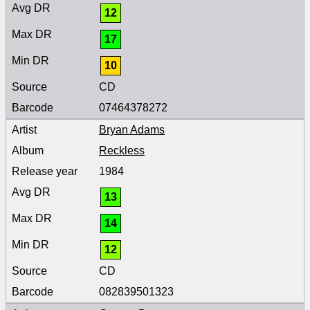
12
17
10
CD
07464378272
Bryan Adams
Reckless
1984
13
14
12
CD
082839501323