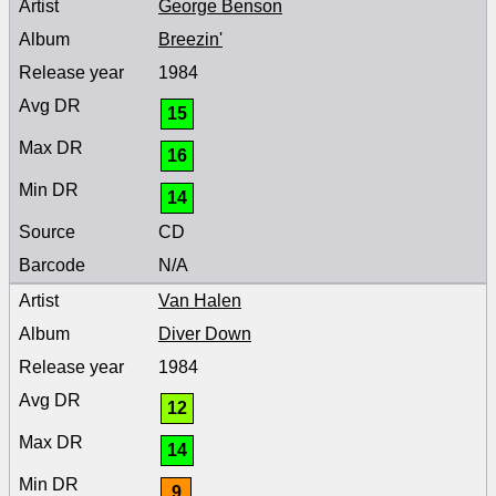
George Benson
Breezin'
1984
15
16
14
CD
N/A
Van Halen
Diver Down
1984
12
14
9