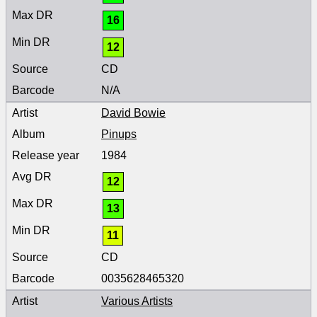
16
12
CD
N/A
David Bowie
Pinups
1984
12
13
11
CD
0035628465320
Various Artists