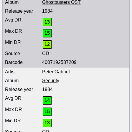
Ghostbusters OST
1984
13
15
12
CD
4007192587209
Peter Gabriel
Security
1984
14
15
13
CD