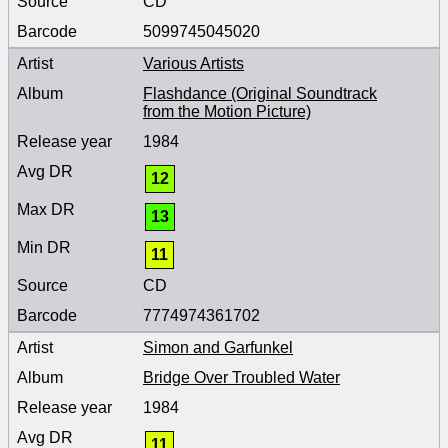
CD
5099745045020
Various Artists
Flashdance (Original Soundtrack
from the Motion Picture)
1984
12
13
11
CD
7774974361702
Simon and Garfunkel
Bridge Over Troubled Water
1984
11