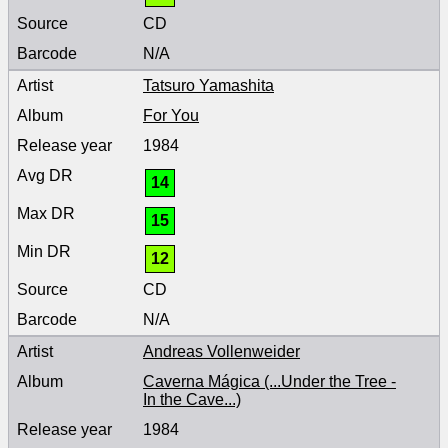
CD
N/A
Tatsuro Yamashita
For You
1984
14
15
12
CD
N/A
Andreas Vollenweider
Caverna Mágica (...Under the Tree -
In the Cave...)
1984