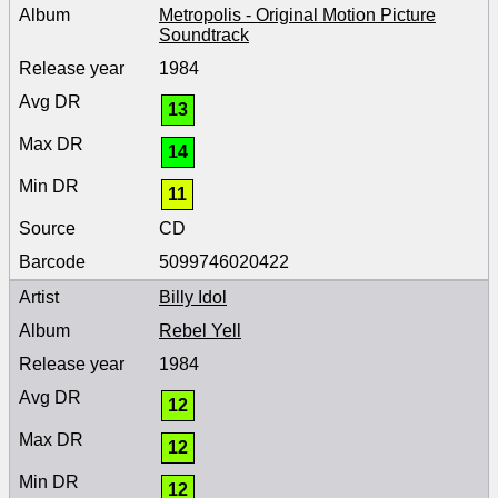
Metropolis - Original Motion Picture
Soundtrack
1984
13
14
11
CD
5099746020422
Billy Idol
Rebel Yell
1984
12
12
12