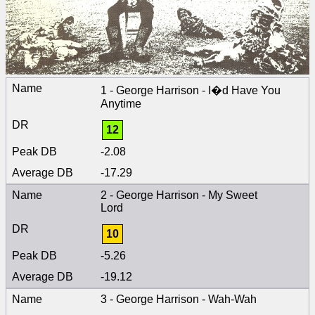
1 - George Harrison - I�d Have You
Anytime
12
-2.08
-17.29
2 - George Harrison - My Sweet
Lord
10
-5.26
-19.12
3 - George Harrison - Wah-Wah