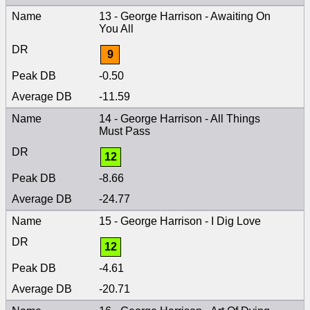
13 - George Harrison - Awaiting On
You All
9
-0.50
-11.59
14 - George Harrison - All Things
Must Pass
12
-8.66
-24.77
15 - George Harrison - I Dig Love
12
-4.61
-20.71