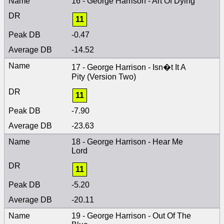
16 - George Harrison - Art Of Dying
11
-0.47
-14.52
17 - George Harrison - Isn�t It A
Pity (Version Two)
11
-7.90
-23.63
18 - George Harrison - Hear Me
Lord
11
-5.20
-20.11
19 - George Harrison - Out Of The