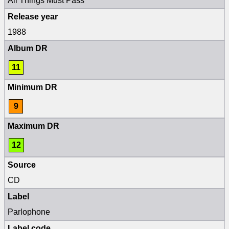
All Things Must Pass
Release year
1988
Album DR
11
Minimum DR
9
Maximum DR
12
Source
CD
Label
Parlophone
Label code