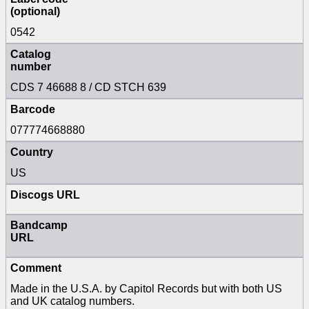
(optional)
0542
Catalog
number
CDS 7 46688 8 / CD STCH 639
Barcode
077774668880
Country
US
Discogs URL
Bandcamp
URL
Comment
Made in the U.S.A. by Capitol Records but with both US
and UK catalog numbers.