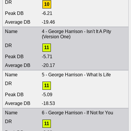
10
-6.21
-19.46
4 - George Harrison - Isn't It A Pity
(Version One)
11
-5.71
-20.17
5 - George Harrison - What Is Life
11
-5.09
-18.53
6 - George Harrison - If Not for You
11