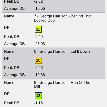
-2.32
-16.66
7 - George Harrison - Behind That
Locked Door
11
-9.49
-23.03
8 - George Harrison - Let It Down
10
-5.46
-19.36
9 - George Harrison - Run Of The
Mill
12
-1.15