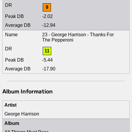
9
-2.02
-12.94
23 - George Harrison - Thanks For
The Pepperoni
11
-5.44
-17.90
Album Information
Artist
George Harrison
Album