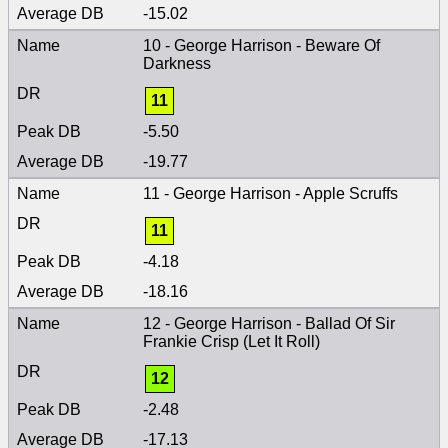
-15.02
10 - George Harrison - Beware Of
Darkness
11
-5.50
-19.77
11 - George Harrison - Apple Scruffs
11
-4.18
-18.16
12 - George Harrison - Ballad Of Sir
Frankie Crisp (Let It Roll)
12
-2.48
-17.13