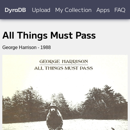
DyraDB
Upload
My Collection
Apps
FAQ
All Things Must Pass
George Harrison - 1988