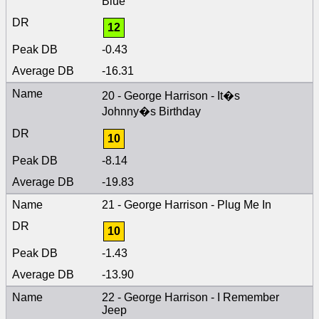
Blue
12
-0.43
-16.31
20 - George Harrison - It�s
Johnny�s Birthday
10
-8.14
-19.83
21 - George Harrison - Plug Me In
10
-1.43
-13.90
22 - George Harrison - I Remember
Jeep