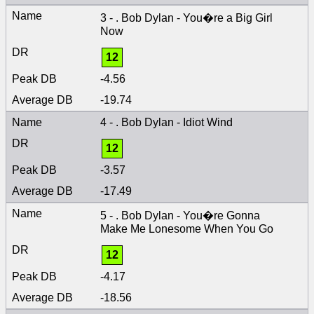
3 - . Bob Dylan - You�re a Big Girl
Now
12
-4.56
-19.74
4 - . Bob Dylan - Idiot Wind
12
-3.57
-17.49
5 - . Bob Dylan - You�re Gonna
Make Me Lonesome When You Go
12
-4.17
-18.56