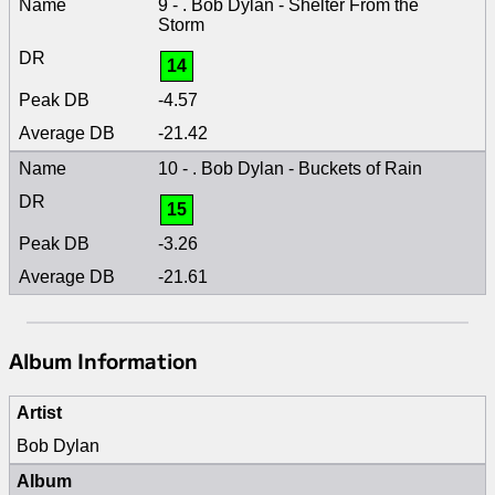
9 - . Bob Dylan - Shelter From the
Storm
14
-4.57
-21.42
10 - . Bob Dylan - Buckets of Rain
15
-3.26
-21.61
Album Information
Artist
Bob Dylan
Album