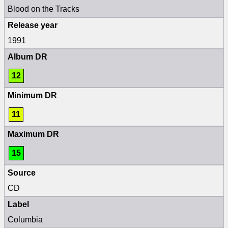
Blood on the Tracks
Release year
1991
Album DR
12
Minimum DR
11
Maximum DR
15
Source
CD
Label
Columbia