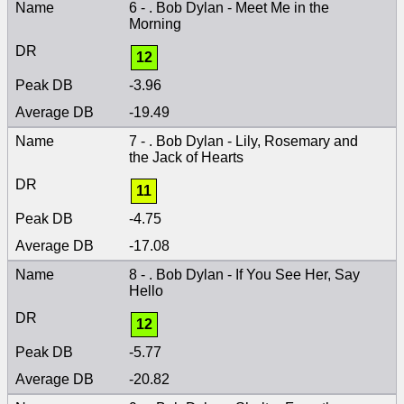
6 - . Bob Dylan - Meet Me in the
Morning
12
-3.96
-19.49
7 - . Bob Dylan - Lily, Rosemary and
the Jack of Hearts
11
-4.75
-17.08
8 - . Bob Dylan - If You See Her, Say
Hello
12
-5.77
-20.82