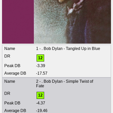
1 - . Bob Dylan - Tangled Up in Blue
12
-3.39
-17.57
2 - . Bob Dylan - Simple Twist of
Fate
12
-4.37
-19.46