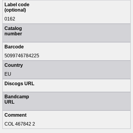
Label code
(optional)
0162
Catalog
number
Barcode
5099746784225
Country
EU
Discogs URL
Bandcamp
URL
Comment
COL 467842 2