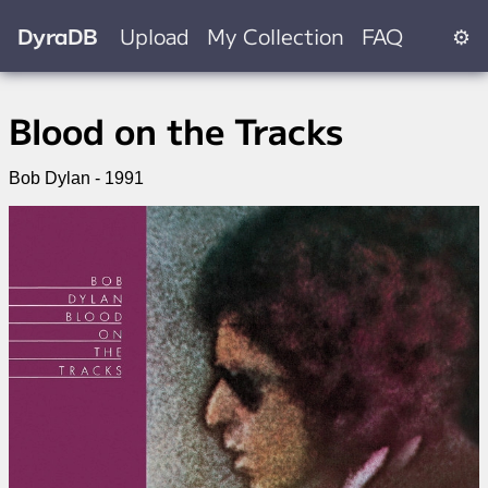
DyraDB
Upload
My Collection
FAQ
⚙
Blood on the Tracks
Bob Dylan - 1991